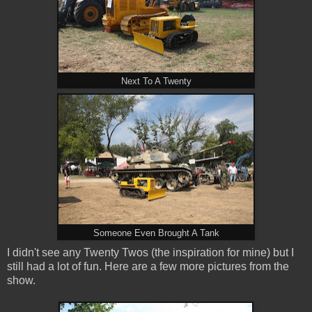
Next To A Twenty
Someone Even Brought A Tank
I didn't see any Twenty Twos (the inspiration for mine) but I
still had a lot of fun. Here are a few more pictures from the
show.