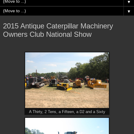
▼
▼
2015 Antique Caterpillar Machinery
Owners Club National Show
A Thirty, 2 Tens, a Fifteen, a D2 and a Sixty