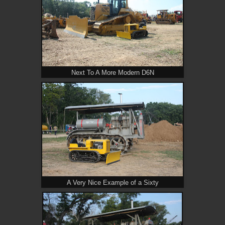
Next To A More Modern D6N
A Very Nice Example of a Sixty