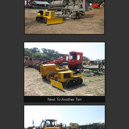
Next To Another Ten