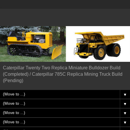
Caterpillar Twenty Two Replica Miniature Bulldozer Build
(Completed) / Caterpillar 785C Replica Mining Truck Build
(Pending)
▼
▼
▼
▼